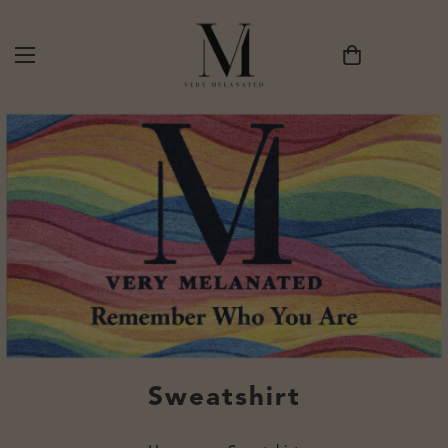
Sweatshirt