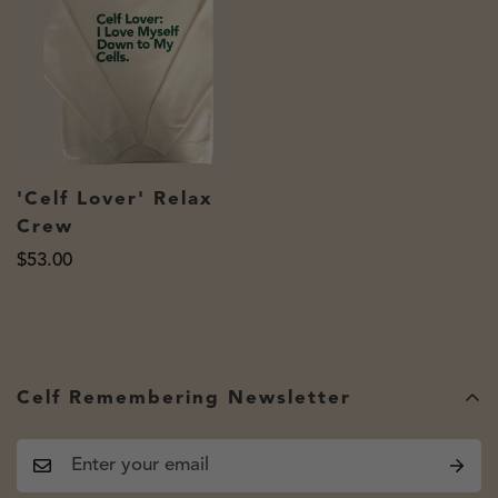
'Celf Lover' Relax
Crew
Regular
$53.00
price
Celf Remembering Newsletter